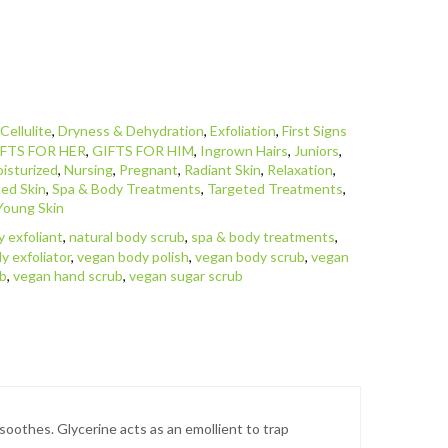
,
Cellulite
,
Dryness & Dehydration
,
Exfoliation
,
First Signs
FTS FOR HER
,
GIFTS FOR HIM
,
Ingrown Hairs
,
Juniors
,
isturized
,
Nursing
,
Pregnant
,
Radiant Skin
,
Relaxation
,
ed Skin
,
Spa & Body Treatments
,
Targeted Treatments
,
Young Skin
y exfoliant
,
natural body scrub
,
spa & body treatments
,
y exfoliator
,
vegan body polish
,
vegan body scrub
,
vegan
ub
,
vegan hand scrub
,
vegan sugar scrub
 soothes. Glycerine acts as an emollient to trap