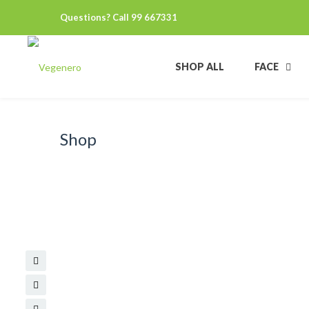
Questions? Call 99 667331
SHOP ALL
FACE
Shop