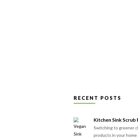
may
be
chosen
on
the
product
page
RECENT POSTS
Kitchen Sink Scrub
Switching to greener c
products in your home 