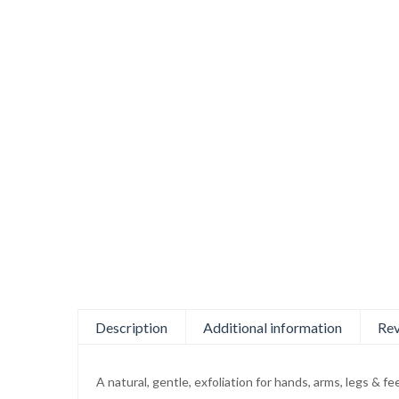
Description
Additional information
Rev
A natural, gentle, exfoliation for hands, arms, legs & 