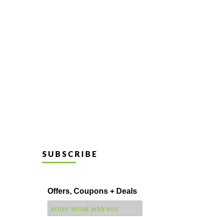
SUBSCRIBE
Offers, Coupons + Deals