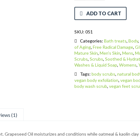
ADD TO CART
SKU:
051
Categories:
Bath treats
,
Body
of Aging
,
Free Radical Damage
,
GI
Mature Skin
,
Men's Skin
,
Mens
,
Mo
Scrubs
,
Scrubs
,
Soothed & Hydrat
Washes & Liquid Soap
,
Womens
,
Tags:
body scrubs
,
natural bod
vegan body exfoliation
,
vegan bod
body wash scrub
,
vegan feet scr
iews (1)
feet. Grapeseed Oil moisturizes and conditions while oatmeal & kaolin clay