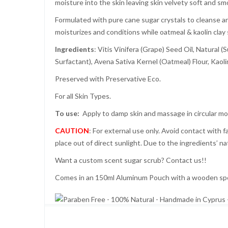
moisture into the skin leaving skin velvety soft and sm
Formulated with pure cane sugar crystals to cleanse an
moisturizes and conditions while oatmeal & kaolin clay 
Ingredients
: Vitis Vinifera (Grape) Seed Oil, Natura
Surfactant), Avena Sativa Kernel (Oatmeal) Flour, Kaolin
Preserved with Preservative Eco.
For all Skin Types.
To use:
Apply to damp skin and massage in circular mo
CAUTION
: For external use only. Avoid contact with f
place out of direct sunlight. Due to the ingredients’ n
Want a custom scent sugar scrub? Contact us!!
Comes in an 150ml Aluminum Pouch with a wooden spoo