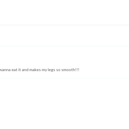
u wanna eat it and makes my legs so smooth!!!