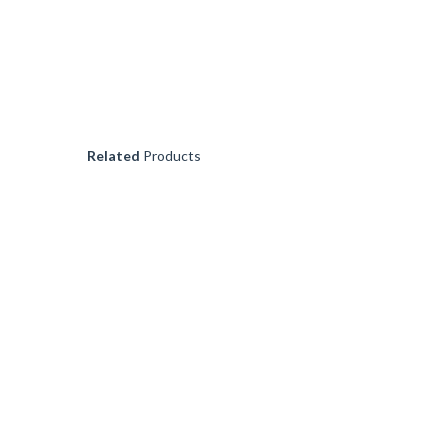
VEGEOIL
€
16.99
Related
Products
POPPY SEEDS (50GR
€
4.99
KELP POWDER (100G
€
6.99