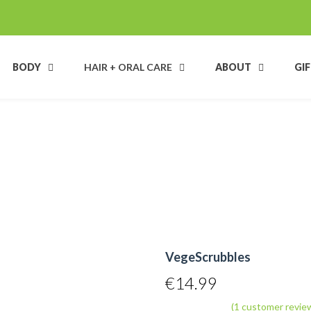
BODY
HAIR + ORAL CARE
ABOUT
GI
VegeScrubbles
€
14.99
(
1
customer revie