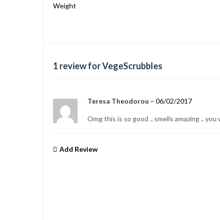
Weight
1
review for VegeScrubbles
Teresa Theodorou
–
06/02/2017
Omg this is so good .. smells amazing .. yo
Add Review