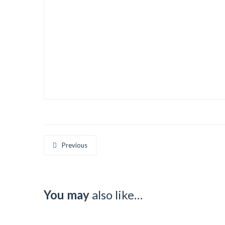
Previous
You may
also like…