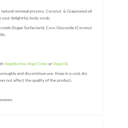
its natural renewal process. Coconut & Grapeseed oil
 your delightful, body scrub.
lucoside (Sugar Surfactant), Coco Glucoside (Coconut
ils.
ith
VegeButter
,
VegeTickle
or
VegeOil
.
thoroughly and discontinue use. Keep in a cool, dry
oes not affect the quality of the product.
 women.