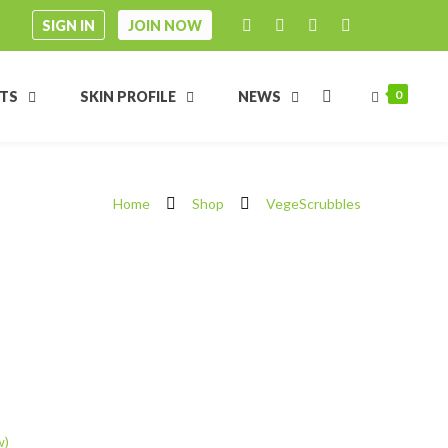
SIGN IN
JOIN NOW
0
FTS
SKIN PROFILE
NEWS
Home
Shop
VegeScrubbles
w)