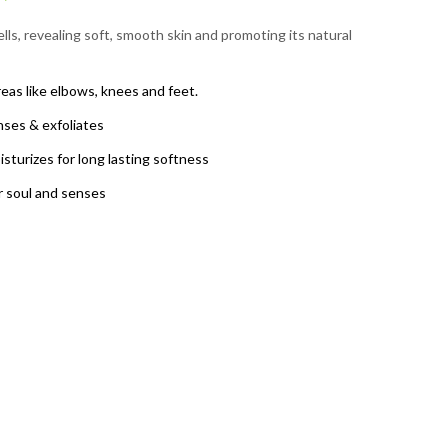
lls, revealing soft, smooth skin and promoting its natural
reas like elbows, knees and feet.
nses & exfoliates
sturizes for long lasting softness
 soul and senses