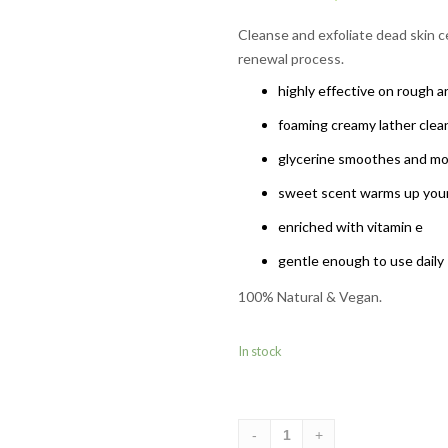
Rated
5.00
out of 5
Cleanse and exfoliate dead skin ce
based on
renewal process.
1
customer
rating
highly effective on rough a
foaming creamy lather clea
glycerine smoothes and moi
sweet scent warms up your
enriched with vitamin e
gentle enough to use daily
100% Natural & Vegan.
In stock