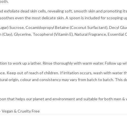
ooth.
d exfoliate dead skin cells, revealing soft, smooth skin and promoting 
soothes even the most delicate skin. A spoon is included for scooping up
l (Sugar) Sucrose, Cocamidopropyl Betaine (Coconut Surfactant), Decyl G
 (Clay), Glycerine, Tocopherol (Vitamin E), Natural Fragrance, Essential O
tion to work up a lather. Rinse thoroughly with warm water. Follow up w
ace. Keep out of reach of children. If irritation occurs, wash with water 
atural origin, colour and consistency may vary from batch to batch. This d
n that helps our planet and environment and suitable for both men &