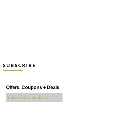
SUBSCRIBE
Offers, Coupons + Deals