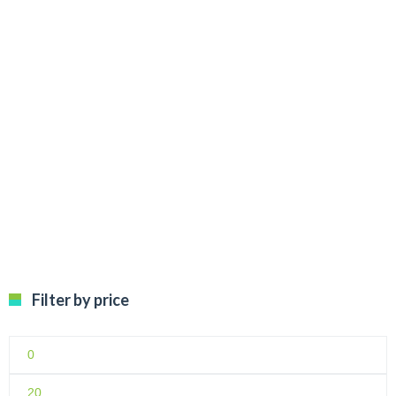
€
12.99
Filter by price
Min
price
Max