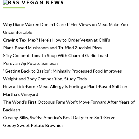
VEGAN NEWS
Why Diane Warren Doesn't Care If Her Views on Meat Make You
Uncomfortable
Craving Tex-Mex? Here's How to Order Vegan at Chili's
Plant-Based Mushroom and Truffled Zucchini Pizza
Silky Coconut Tomato Soup With Charred Garlic Toast
Peruvian Aji Potato Samosas
"Getting Back to Basics": Minimally Processed Food Improves
Weight and Body Composition, Study Finds
How a Tick-Borne Meat Allergy Is Fueling a Plant-Based Shift on
Martha’s Vineyard
The World's First Octopus Farm Won't Move Forward After Years of
Backlash
Creamy, Silky, Swirly: America’s Best Dairy-Free Soft-Serve
Gooey Sweet Potato Brownies