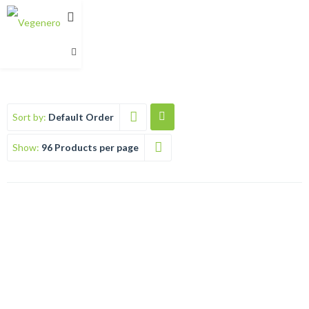
Sort by:
Default Order
Show:
96 Products per page
VEGEPASTE (UNISEX DEODORANT)
Rated
€
12.99
5.00
out of 5