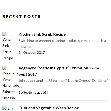
RECENT POSTS
Kitchen Sink Scrub Recipe
Switching to greener cleaning products in your home is a
must to
14 October, 2017
Vegenero “Made in Cyprus” Exhibition 22-24
Sept 2017
Join us at stand no.75 for the “Made in Cyprus” Exhibition”
at
10 September, 2017
Fruit and Vegetable Wash Recipe