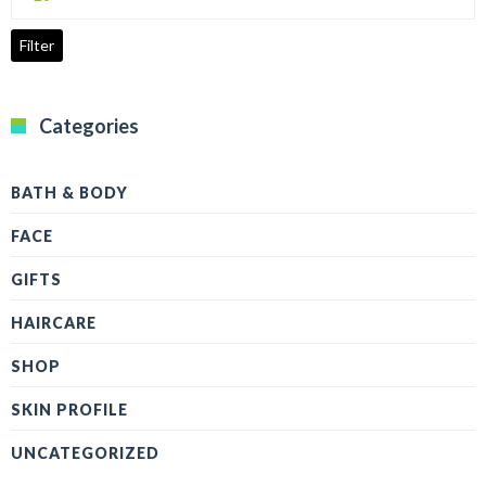
price
Filter
Categories
BATH & BODY
FACE
GIFTS
HAIRCARE
SHOP
SKIN PROFILE
UNCATEGORIZED