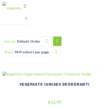
Sort by:
Default Order
Show:
96 Products per page
VEGEPASTE (UNISEX DEODORANT)
Rated
€
12.99
5.00
out of 5