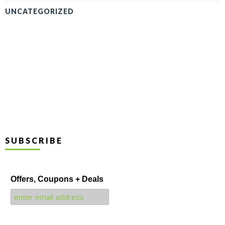
UNCATEGORIZED
SUBSCRIBE
Offers, Coupons + Deals