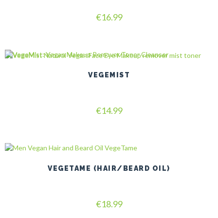
Rated
€
16.99
5.00
out of 5
VEGEMIST
Rated
€
14.99
5.00
out of 5
VEGETAME (HAIR/BEARD OIL)
Rated
€
18.99
5.00
out of 5