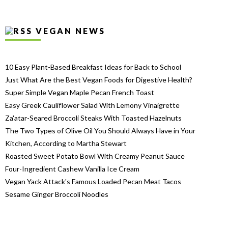
VEGAN NEWS
10 Easy Plant-Based Breakfast Ideas for Back to School
Just What Are the Best Vegan Foods for Digestive Health?
Super Simple Vegan Maple Pecan French Toast
Easy Greek Cauliflower Salad With Lemony Vinaigrette
Za'atar-Seared Broccoli Steaks With Toasted Hazelnuts
The Two Types of Olive Oil You Should Always Have in Your
Kitchen, According to Martha Stewart
Roasted Sweet Potato Bowl With Creamy Peanut Sauce
Four-Ingredient Cashew Vanilla Ice Cream
Vegan Yack Attack's Famous Loaded Pecan Meat Tacos
Sesame Ginger Broccoli Noodles