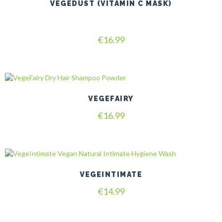
VEGEDUST (VITAMIN C MASK)
Rated
€
16.99
4.80
out of 5
VEGEFAIRY
€
16.99
VEGEINTIMATE
€
14.99