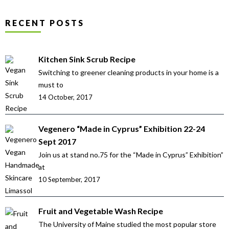
RECENT POSTS
Kitchen Sink Scrub Recipe
Switching to greener cleaning products in your home is a
must to
14 October, 2017
Vegenero “Made in Cyprus” Exhibition 22-24
Sept 2017
Join us at stand no.75 for the “Made in Cyprus” Exhibition”
at
10 September, 2017
Fruit and Vegetable Wash Recipe
The University of Maine studied the most popular store