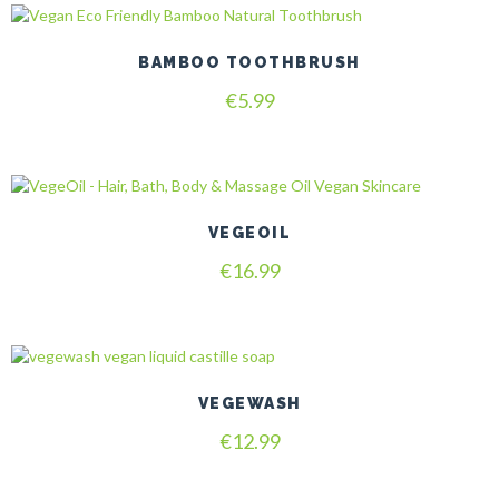
BAMBOO TOOTHBRUSH
€
5.99
VEGEOIL
€
16.99
VEGEWASH
€
12.99