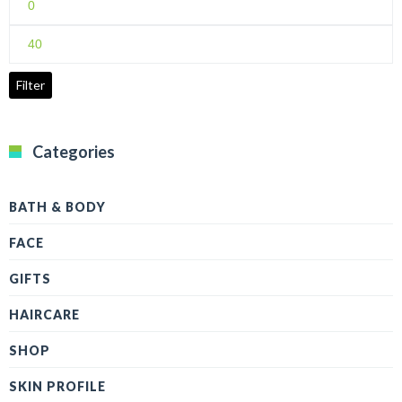
price
Max
price
Filter
Categories
BATH & BODY
FACE
GIFTS
HAIRCARE
SHOP
SKIN PROFILE