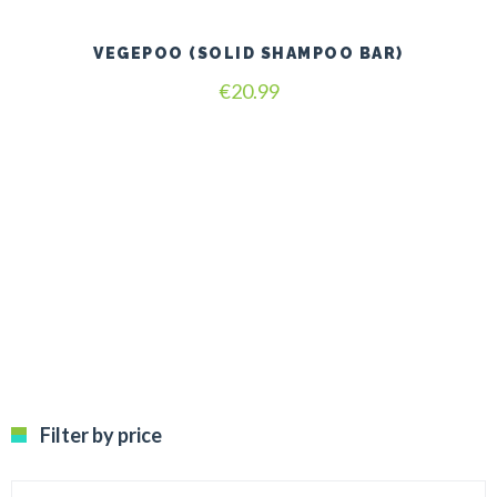
VEGEPOO (SOLID SHAMPOO BAR)
€
20.99
Filter by price
Min