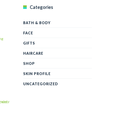
Categories
BATH & BODY
FACE
GIFTS
HAIRCARE
SHOP
SKIN PROFILE
UNCATEGORIZED