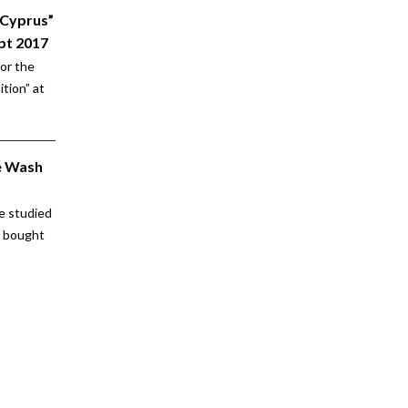
 Cyprus”
pt 2017
for the
tion” at
e Wash
e studied
e bought