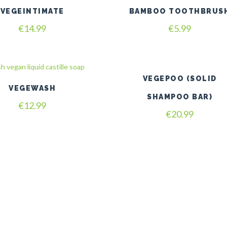
VEGEINTIMATE
BAMBOO TOOTHBRUS
€
14.99
€
5.99
VEGEPOO (SOLID
VEGEWASH
SHAMPOO BAR)
€
12.99
€
20.99