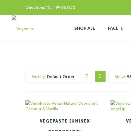
Questions? Call 99 667331
SHOP ALL
FACE
Sort by:
Default Order
Show:
9
This
product
has
multiple
VEGEPASTE (UNISEX
V
variants.
The