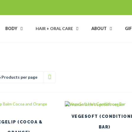
BODY
HAIR + ORAL CARE
ABOUT
GI
6 Products per page
VEGESOFT (CONDITION
EGELIP (COCOA &
BAR)