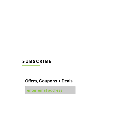
SUBSCRIBE
Offers, Coupons + Deals