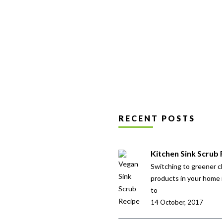
RECENT POSTS
Kitchen Sink Scrub
Switching to greener c
products in your home 
to
14 October, 2017