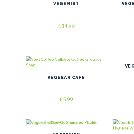
VEGEMIST
VEG
Rated
€
14.99
5.00
out of 5
VEG
VEGEBAR CAFE
Rated
€
5.99
5.00
out of 5