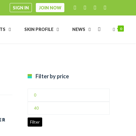
SIGN IN
JOIN NOW
0
FTS
SKIN PROFILE
NEWS
Filter by price
Min
price
Max
price
ER
Filter