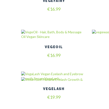
VEGEFAIRY
€
16.99
VEGEOIL
€
16.99
VEGELASH
€
19.99