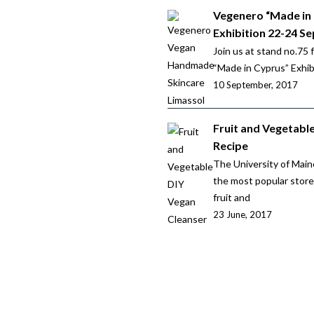
Vegenero “Made in
Exhibition 22-24 Se
Join us at stand no.75 
“Made in Cyprus” Exhibi
10 September, 2017
Fruit and Vegetabl
Recipe
The University of Main
the most popular stor
fruit and
23 June, 2017