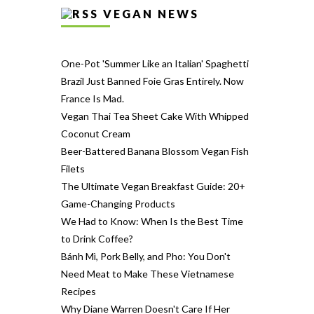
VEGAN NEWS
One-Pot 'Summer Like an Italian' Spaghetti
Brazil Just Banned Foie Gras Entirely. Now
France Is Mad.
Vegan Thai Tea Sheet Cake With Whipped
Coconut Cream
Beer-Battered Banana Blossom Vegan Fish
Filets
The Ultimate Vegan Breakfast Guide: 20+
Game-Changing Products
We Had to Know: When Is the Best Time
to Drink Coffee?
Bánh Mì, Pork Belly, and Pho: You Don't
Need Meat to Make These Vietnamese
Recipes
Why Diane Warren Doesn't Care If Her