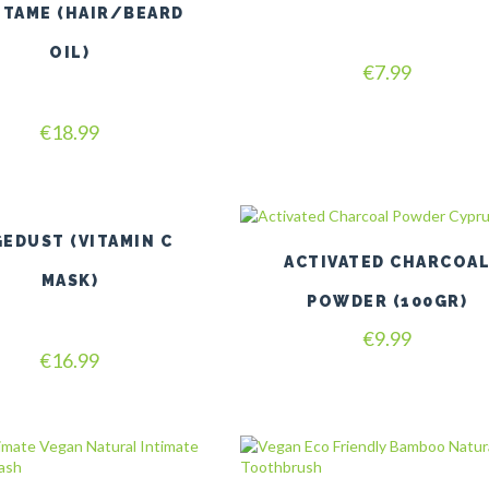
multiple
ETAME (HAIR/BEARD
variants.
The
OIL)
Rated
options
€
7.99
5.00
may
out of 5
be
Rated
€
18.99
chosen
5.00
on
out of 5
the
product
page
EDUST (VITAMIN C
ACTIVATED CHARCOA
MASK)
POWDER (100GR)
€
9.99
Rated
€
16.99
4.80
out of 5