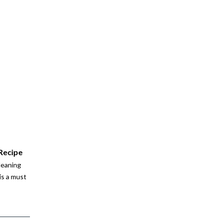
 Recipe
leaning
is a must