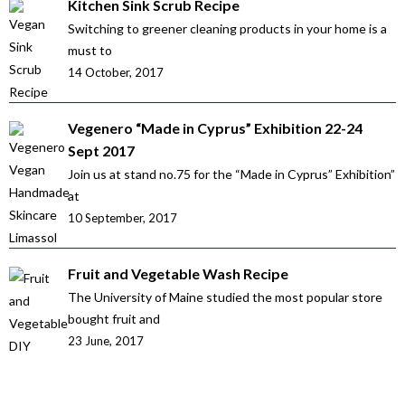
Kitchen Sink Scrub Recipe
Switching to greener cleaning products in your home is a
must to
14 October, 2017
Vegenero “Made in Cyprus” Exhibition 22-24
Sept 2017
Join us at stand no.75 for the “Made in Cyprus” Exhibition”
at
10 September, 2017
Fruit and Vegetable Wash Recipe
The University of Maine studied the most popular store
bought fruit and
23 June, 2017