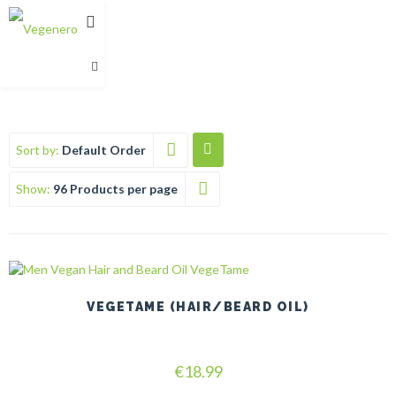
Sort by:
Default Order
Show:
96 Products per page
VEGETAME (HAIR/BEARD OIL)
Rated
€
18.99
5.00
out of 5