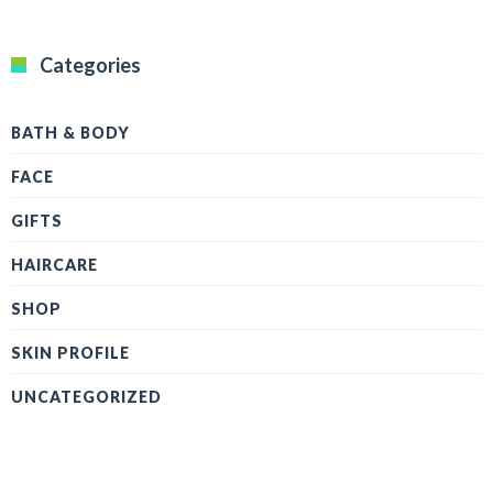
Categories
BATH & BODY
FACE
GIFTS
HAIRCARE
SHOP
SKIN PROFILE
UNCATEGORIZED