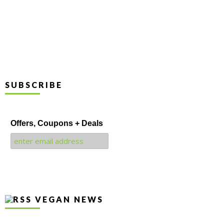
SUBSCRIBE
Offers, Coupons + Deals
VEGAN NEWS