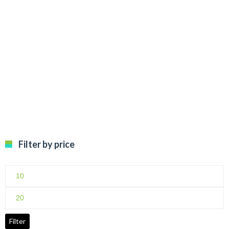
Filter by price
Min
price
Max
price
Filter