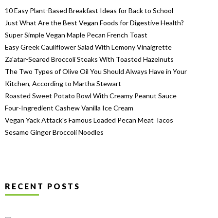
10 Easy Plant-Based Breakfast Ideas for Back to School
Just What Are the Best Vegan Foods for Digestive Health?
Super Simple Vegan Maple Pecan French Toast
Easy Greek Cauliflower Salad With Lemony Vinaigrette
Za'atar-Seared Broccoli Steaks With Toasted Hazelnuts
The Two Types of Olive Oil You Should Always Have in Your
Kitchen, According to Martha Stewart
Roasted Sweet Potato Bowl With Creamy Peanut Sauce
Four-Ingredient Cashew Vanilla Ice Cream
Vegan Yack Attack's Famous Loaded Pecan Meat Tacos
Sesame Ginger Broccoli Noodles
RECENT POSTS