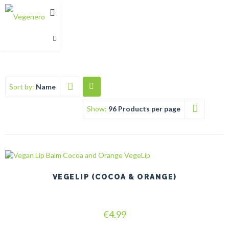
Sort by:
Name
Show:
96 Products per page
This
product
has
VEGELIP (COCOA & ORANGE)
multiple
variants.
The
Rated
options
€
4.99
5.00
may
out of 5