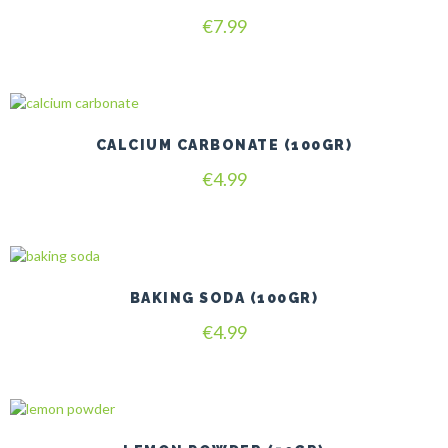
€
7.99
CALCIUM CARBONATE (100GR)
€
4.99
BAKING SODA (100GR)
€
4.99