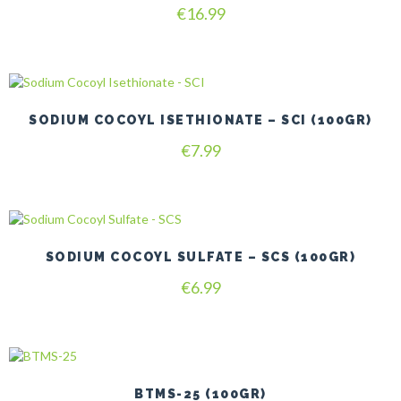
Rated
€
16.99
4.80
out of 5
SODIUM COCOYL ISETHIONATE – SCI (100GR)
€
7.99
SODIUM COCOYL SULFATE – SCS (100GR)
€
6.99
BTMS-25 (100GR)