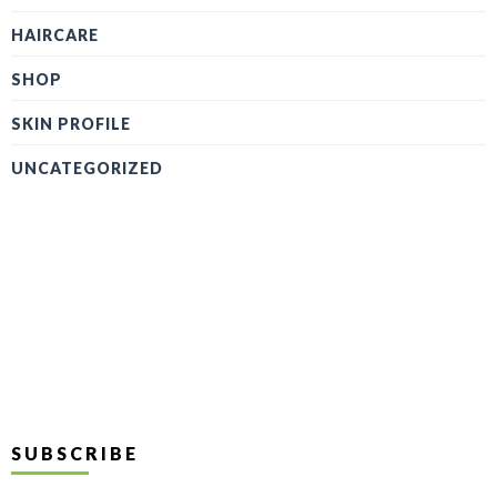
HAIRCARE
SHOP
SKIN PROFILE
UNCATEGORIZED
SUBSCRIBE