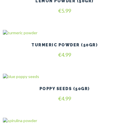
LEMON POWDER (50GR)
€
5.99
TURMERIC POWDER (50GR)
€
4.99
POPPY SEEDS (50GR)
€
4.99