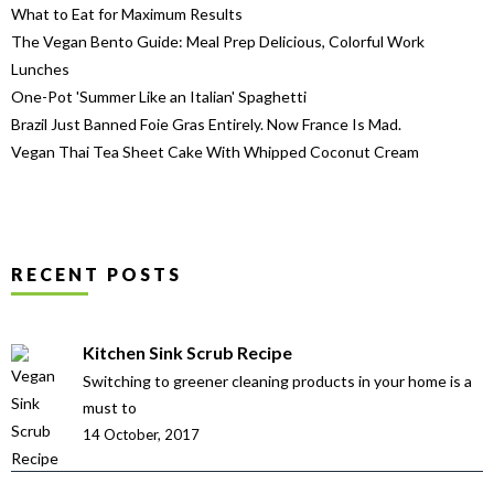
What to Eat for Maximum Results
The Vegan Bento Guide: Meal Prep Delicious, Colorful Work
Lunches
One-Pot 'Summer Like an Italian' Spaghetti
Brazil Just Banned Foie Gras Entirely. Now France Is Mad.
Vegan Thai Tea Sheet Cake With Whipped Coconut Cream
RECENT POSTS
Kitchen Sink Scrub Recipe
Switching to greener cleaning products in your home is a
must to
14 October, 2017