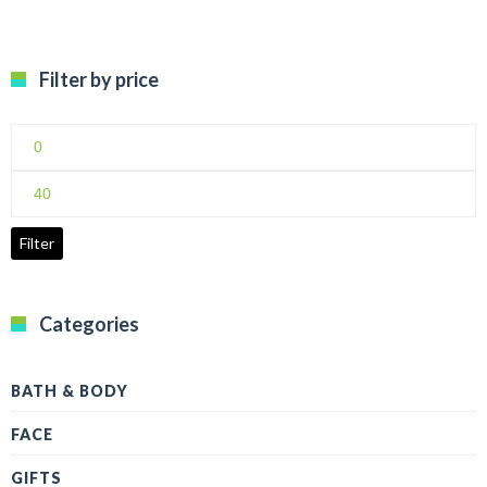
Filter by price
Min
price
Max
price
Filter
Categories
BATH & BODY
FACE
GIFTS