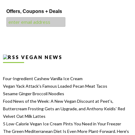
Offers, Coupons + Deals
VEGAN NEWS
Four-Ingredient Cashew Vanilla Ice Cream
Vegan Yack Attack's Famous Loaded Pecan Meat Tacos
Sesame Ginger Broccoli Noodles
Food News of the Week: A New Vegan Discount at Peet's,
Buttercream Frosting Gets an Upgrade, and Anthony Keidis' Red
Velvet Oat Milk Lattes
5 Low-Calorie Vegan Ice Cream Pints You Need in Your Freezer
The Green Mediterranean Diet Is Even More Plant-Forward. Here's