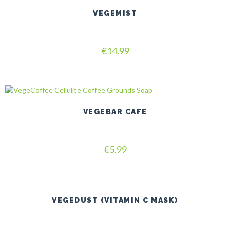
VEGEMIST
Rated
€
14.99
5.00
out of 5
VEGEBAR CAFE
Rated
€
5.99
5.00
out of 5
VEGEDUST (VITAMIN C MASK)