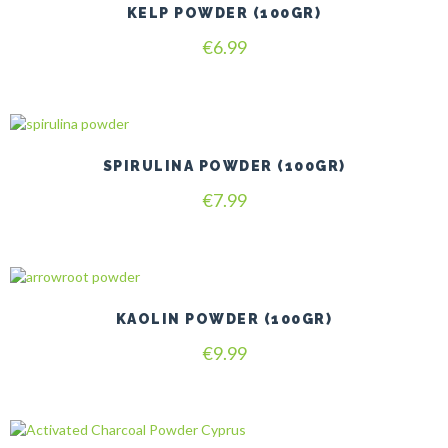
KELP POWDER (100GR)
€
6.99
SPIRULINA POWDER (100GR)
€
7.99
KAOLIN POWDER (100GR)
€
9.99