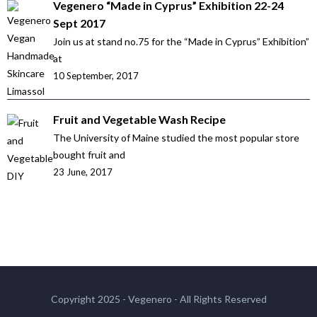
Vegenero “Made in Cyprus” Exhibition 22-24
Sept 2017
Join us at stand no.75 for the “Made in Cyprus” Exhibition”
at
10 September, 2017
Fruit and Vegetable Wash Recipe
The University of Maine studied the most popular store
bought fruit and
23 June, 2017
Copyright 2025 - Vegenero - All Rights Reserved