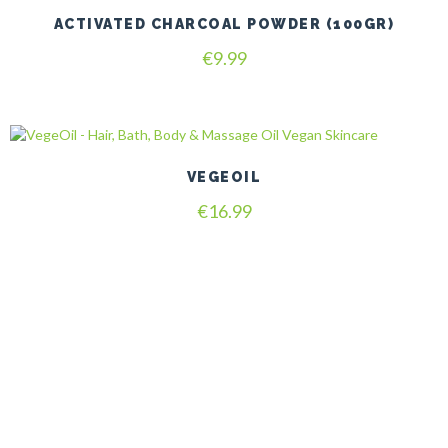
ACTIVATED CHARCOAL POWDER (100GR)
€
9.99
VEGEOIL
€
16.99