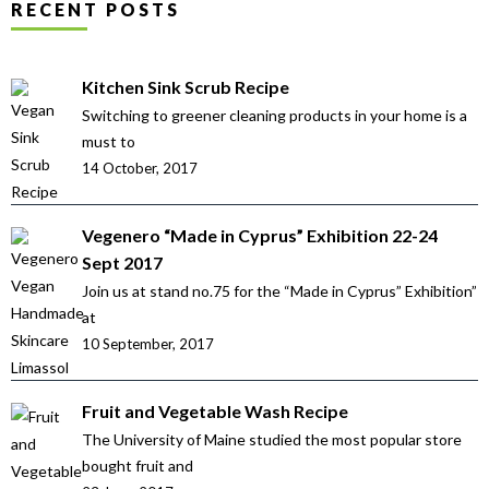
RECENT POSTS
Kitchen Sink Scrub Recipe
Switching to greener cleaning products in your home is a
must to
14 October, 2017
Vegenero “Made in Cyprus” Exhibition 22-24
Sept 2017
Join us at stand no.75 for the “Made in Cyprus” Exhibition”
at
10 September, 2017
Fruit and Vegetable Wash Recipe
The University of Maine studied the most popular store
bought fruit and