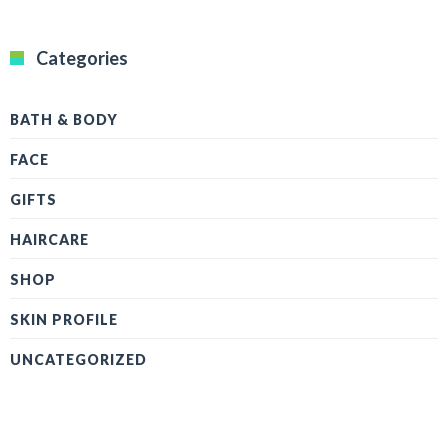
Categories
BATH & BODY
FACE
GIFTS
HAIRCARE
SHOP
SKIN PROFILE
UNCATEGORIZED