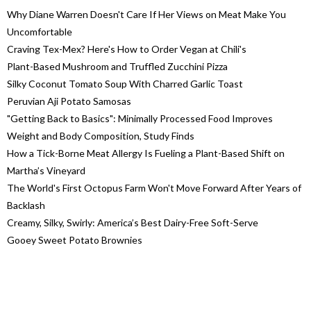
Why Diane Warren Doesn't Care If Her Views on Meat Make You
Uncomfortable
Craving Tex-Mex? Here's How to Order Vegan at Chili's
Plant-Based Mushroom and Truffled Zucchini Pizza
Silky Coconut Tomato Soup With Charred Garlic Toast
Peruvian Aji Potato Samosas
"Getting Back to Basics": Minimally Processed Food Improves
Weight and Body Composition, Study Finds
How a Tick-Borne Meat Allergy Is Fueling a Plant-Based Shift on
Martha’s Vineyard
The World's First Octopus Farm Won't Move Forward After Years of
Backlash
Creamy, Silky, Swirly: America’s Best Dairy-Free Soft-Serve
Gooey Sweet Potato Brownies