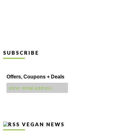
SUBSCRIBE
Offers, Coupons + Deals
VEGAN NEWS