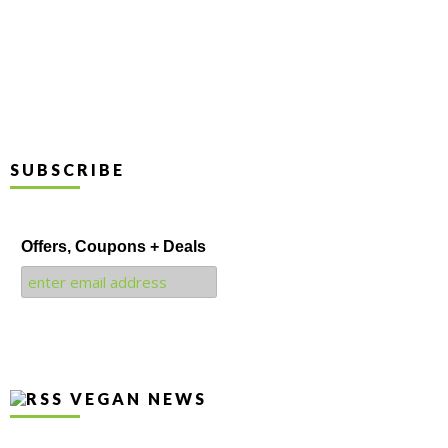
SUBSCRIBE
Offers, Coupons + Deals
VEGAN NEWS