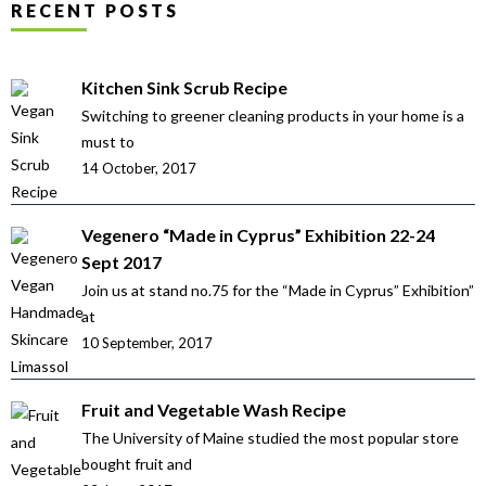
RECENT POSTS
Kitchen Sink Scrub Recipe
Switching to greener cleaning products in your home is a
must to
14 October, 2017
Vegenero “Made in Cyprus” Exhibition 22-24
Sept 2017
Join us at stand no.75 for the “Made in Cyprus” Exhibition”
at
10 September, 2017
Fruit and Vegetable Wash Recipe
The University of Maine studied the most popular store
bought fruit and