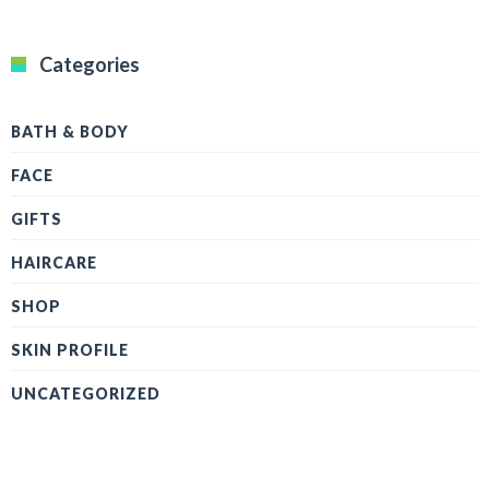
Categories
BATH & BODY
FACE
GIFTS
HAIRCARE
SHOP
SKIN PROFILE
UNCATEGORIZED