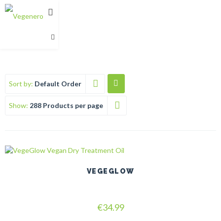
Sort by:
Default Order
Show:
288 Products per page
This
product
has
VEGEGLOW
multiple
variants.
The
Rated
options
€
34.99
5.00
may
out of 5