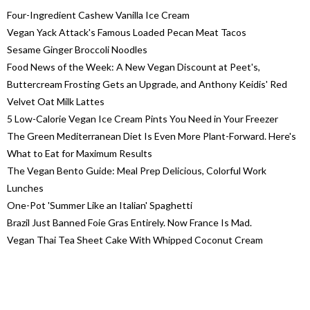
Four-Ingredient Cashew Vanilla Ice Cream
Vegan Yack Attack's Famous Loaded Pecan Meat Tacos
Sesame Ginger Broccoli Noodles
Food News of the Week: A New Vegan Discount at Peet's,
Buttercream Frosting Gets an Upgrade, and Anthony Keidis' Red
Velvet Oat Milk Lattes
5 Low-Calorie Vegan Ice Cream Pints You Need in Your Freezer
The Green Mediterranean Diet Is Even More Plant-Forward. Here's
What to Eat for Maximum Results
The Vegan Bento Guide: Meal Prep Delicious, Colorful Work
Lunches
One-Pot 'Summer Like an Italian' Spaghetti
Brazil Just Banned Foie Gras Entirely. Now France Is Mad.
Vegan Thai Tea Sheet Cake With Whipped Coconut Cream