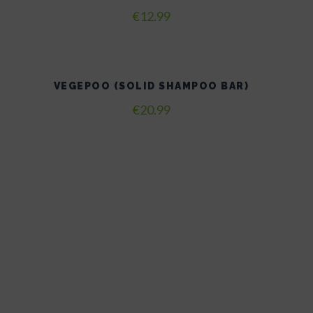
€
12.99
VEGEPOO (SOLID SHAMPOO BAR)
€
20.99