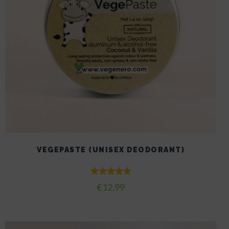
VEGEPASTE (UNISEX DEODORANT)
Rated
€
12.99
5.00
out of 5
This