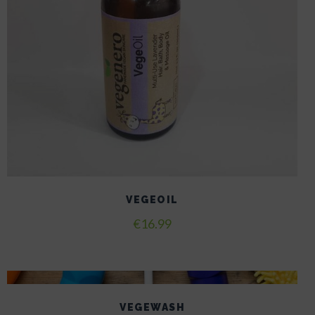
VEGEOIL
€
16.99
VEGEWASH