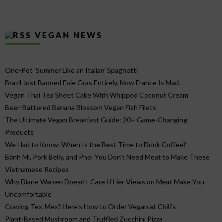
VEGAN NEWS
One-Pot 'Summer Like an Italian' Spaghetti
Brazil Just Banned Foie Gras Entirely. Now France Is Mad.
Vegan Thai Tea Sheet Cake With Whipped Coconut Cream
Beer-Battered Banana Blossom Vegan Fish Filets
The Ultimate Vegan Breakfast Guide: 20+ Game-Changing
Products
We Had to Know: When Is the Best Time to Drink Coffee?
Bánh Mì, Pork Belly, and Pho: You Don't Need Meat to Make These
Vietnamese Recipes
Why Diane Warren Doesn't Care If Her Views on Meat Make You
Uncomfortable
Craving Tex-Mex? Here's How to Order Vegan at Chili's
Plant-Based Mushroom and Truffled Zucchini Pizza