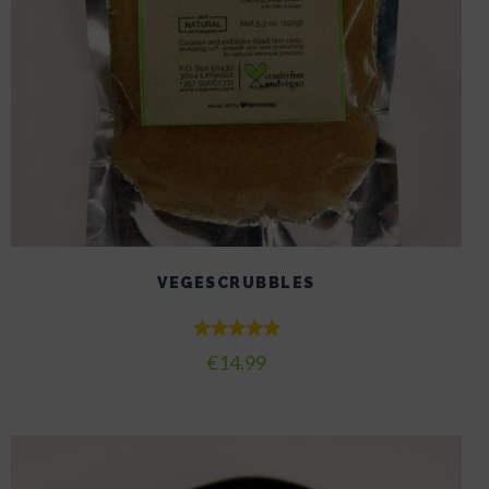
VEGESCRUBBLES
Rated
€
14.99
5.00
out of 5