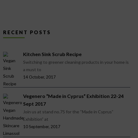
RECENT POSTS
Kitchen Sink Scrub Recipe
Switching to greener cleaning products in your home is
a must to
14 October, 2017
Vegenero “Made in Cyprus” Exhibition 22-24
Sept 2017
Join us at stand no.75 for the “Made in Cyprus”
Exhibition” at
10 September, 2017