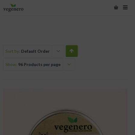
Sort by:
Default Order
Show:
96 Products per page