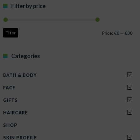
Filter by price
Min
Max
Filter
Price:
€0
—
€30
pric
pric
Categories
BATH & BODY
FACE
GIFTS
HAIRCARE
SHOP
SKIN PROFILE