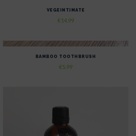
VEGEINTIMATE
€
14.99
BAMBOO TOOTHBRUSH
€
5.99