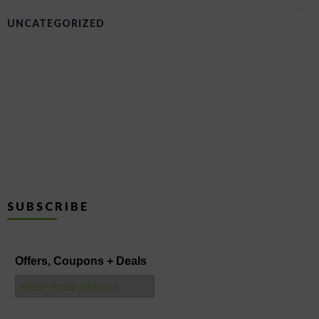
UNCATEGORIZED
SUBSCRIBE
Offers, Coupons + Deals