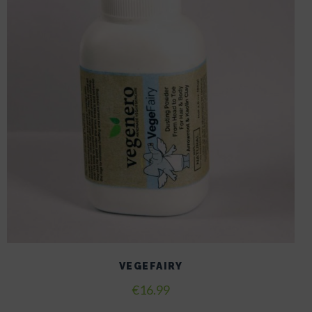
VEGEFAIRY
€
16.99