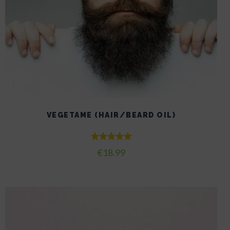
VEGETAME (HAIR/BEARD OIL)
Rated
€
18.99
5.00
out of 5
This
product
has
multiple