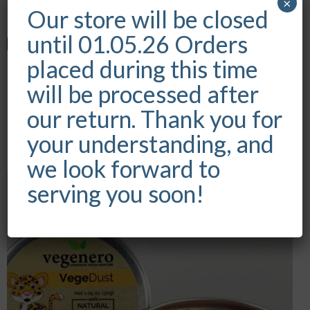
×
out of 5
Our store will be closed
until 01.05.26 Orders
placed during this time
VEGEBAR CAFE
will be processed after
our return. Thank you for
Rated
€
5.99
5.00
your understanding, and
out of 5
we look forward to
serving you soon!