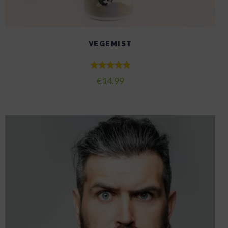
VEGEMIST
Rated
€
14.99
5.00
out of 5