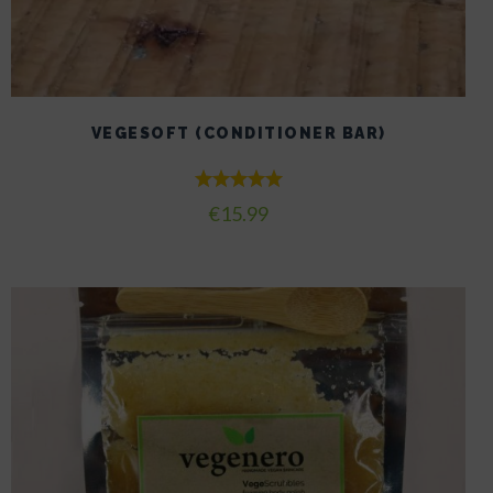
VEGESOFT (CONDITIONER BAR)
Rated
€
15.99
5.00
out of 5