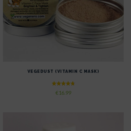
VEGEDUST (VITAMIN C MASK)
Rated
€
16.99
4.80
out of 5