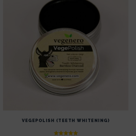
VEGEPOLISH (TEETH WHITENING)